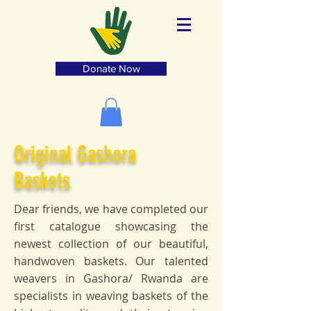
Donate Now
Original Gashora
Baskets
Dear friends, we have completed our
first catalogue showcasing the
newest collection of our beautiful,
handwoven baskets. Our talented
weavers in Gashora/ Rwanda are
specialists in weaving baskets of the