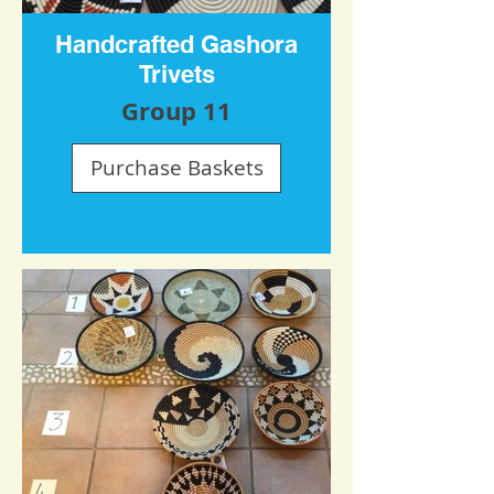
Handcrafted Gashora
Trivets
Group 11
Purchase Baskets