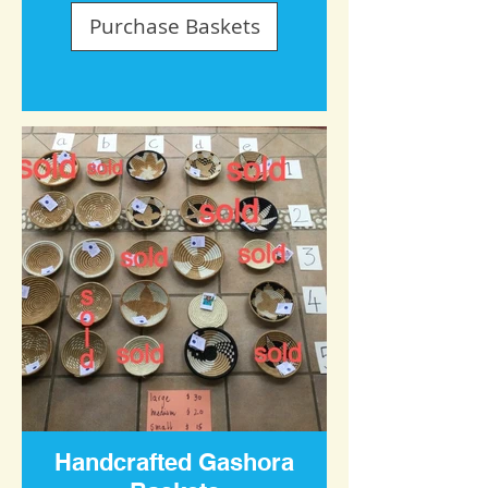
Purchase Baskets
Handcrafted Gashora