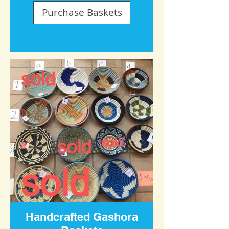
Purchase Baskets
Handcrafted Gashora