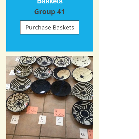
Baskets
Group 41
Purchase Baskets