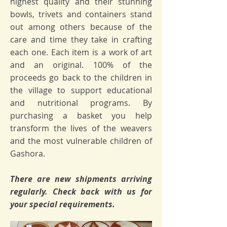
highest quality and their stunning
bowls, trivets and containers stand
out among others because of the
care and time they take in crafting
each one. Each item is a work of art
and an original. 100% of the
proceeds go back to the children in
the village to support educational
and nutritional programs. By
purchasing a basket you help
transform the lives of the weavers
and the most vulnerable children of
Gashora.
There are new shipments arriving
regularly. Check back with us for
your special requirements.