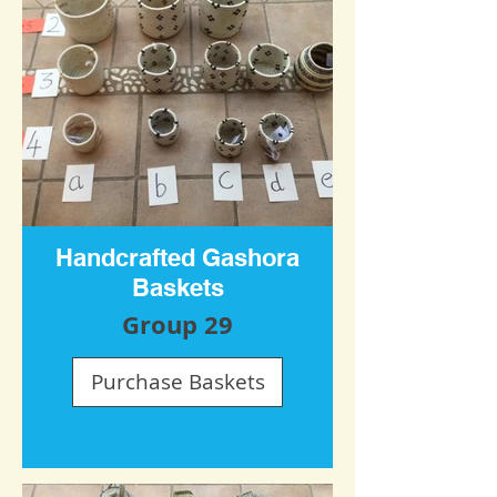
Handcrafted Gashora
Baskets
Group 29
Purchase Baskets