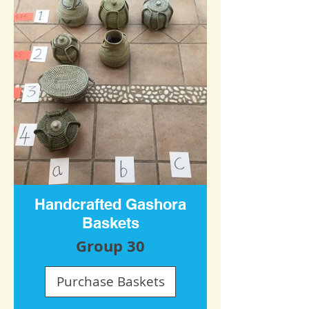
Handcrafted Gashora
Baskets
Group 30
Purchase Baskets