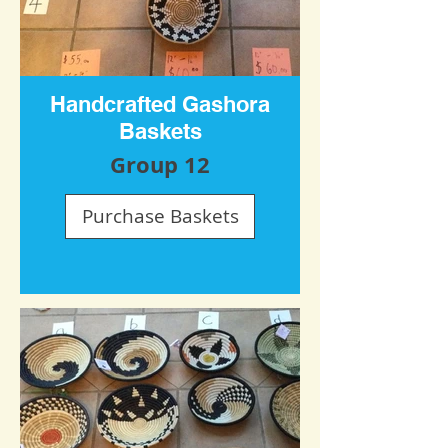
Handcrafted Gashora
Baskets
Group 12
Purchase Baskets