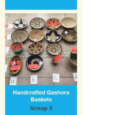
Handcrafted Gashora
Baskets
Group 3