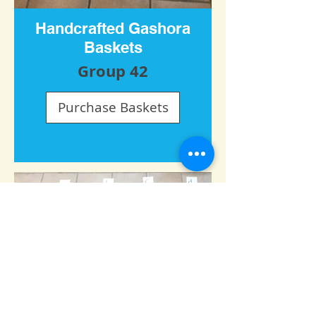
Handcrafted Gashora
Baskets
Group 42
Purchase Baskets