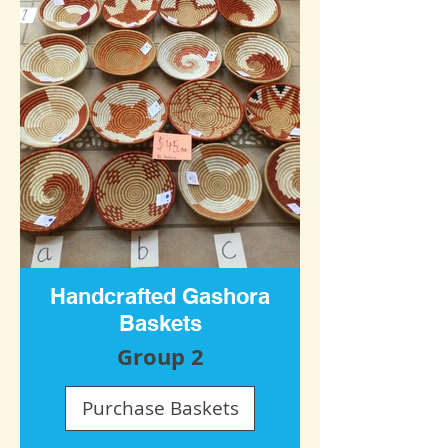
Handcrafted Gashora
Baskets
Group 2
Purchase Baskets