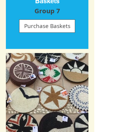
Baskets
Group 7
Purchase Baskets