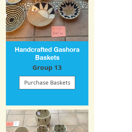
Handcrafted Gashora
Baskets
Group 13
Purchase Baskets