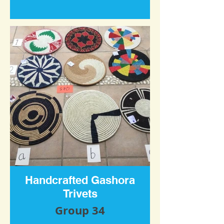
Handcrafted Gashora
Trivets
Group 34