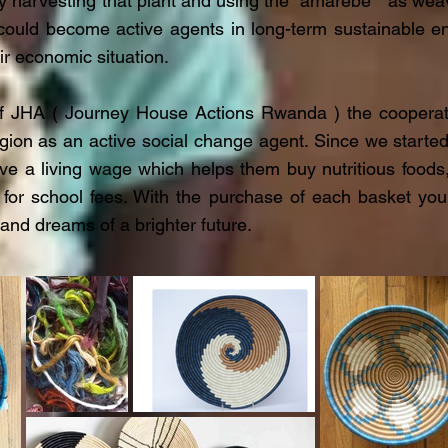
y harvesting that plant and using the "amarebe " as weav
uld become active agents in long-term sustainable en
ir economic situation.
of JHA ( Journey House Actions Rwanda ) the cooperat
egion as an active social change agent. Since we starte
ve a living wage which helps them buy nutritious foods
 for school fees. With the purchase of each basket y
 and dreams of a brighter future.