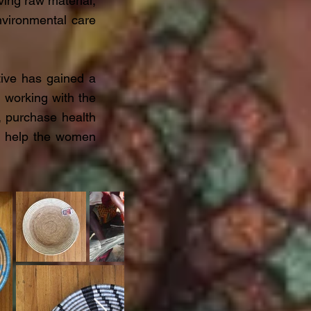
ing raw material,
vironmental care
ive has gained a
d working with the
, purchase health
ou help the women