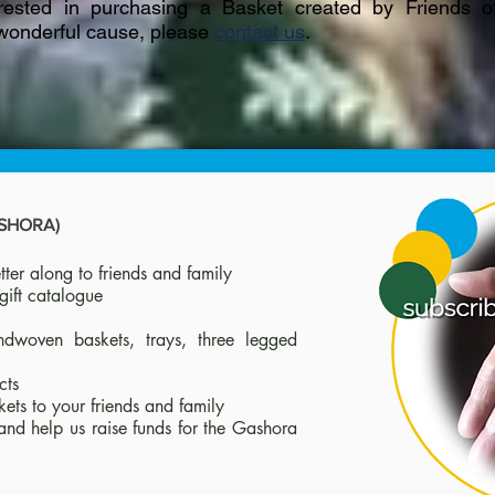
erested in purchasing a Basket created by Friends 
 wonderful cause, please
contact us
.
ASHORA)
ter along to friends and family
gift catalogue
ndwoven baskets, trays, three legged
cts
kets to your friends and family
and help us raise funds for the Gashora