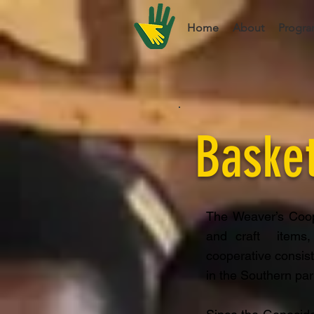
Home
About
Progra
Baske
The Weaver’s Coop
and craft items,
cooperative consis
in the Southern par