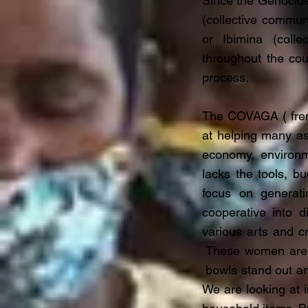
Since the Genocide
(collective commun
or Ibimina (colle
throughout the cou
process.
The COVAGA ( frenc
at helping many as
economy, environme
lacks the tools, b
focus on generati
cooperative into di
various arts and c
These women are sp
bowls stand out am
We are looking at i