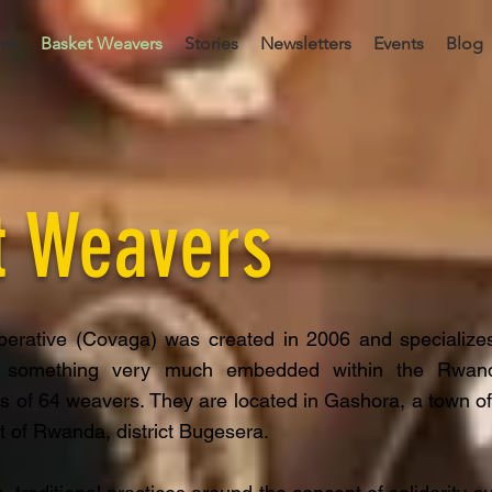
ms
Basket Weavers
Stories
Newsletters
Events
Blog
t Weavers
erative (Covaga) was created in 2006 and specializes
 something very much embedded within the Rwand
ts of 64 weavers. They are located in Gashora, a town of
t of Rwanda, district Bugesera.