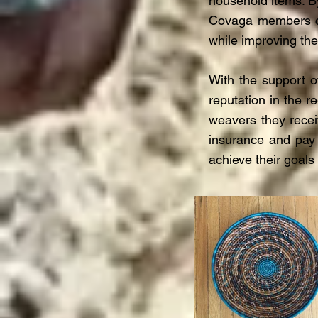
household items. B
Covaga members co
while improving the
With the support 
reputation in the r
weavers they recei
insurance and pay
achieve their goals