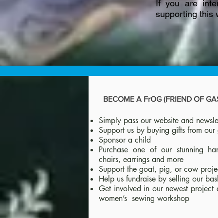
If you are int
supporting this
BECOME A FrOG (FRIEND OF G
Simply pass our website and newslet
Support us by buying gifts from our 
Sponsor a child
Purchase one of our stunning ha
chairs, earrings and more
Support the goat, pig, or cow proje
Help us fundraise by selling our bas
Get involved in our newest project 
women’s sewing workshop