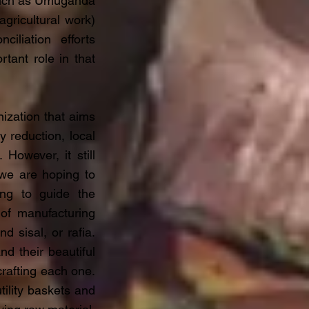
 such as Umuganda
gricultural work)
ciliation efforts
tant role in that
ization that aims
 reduction, local
However, it still
 we are hoping to
ing to guide the
t of manufacturing
 sisal, or rafia.
d their beautiful
rafting each one.
tility baskets and