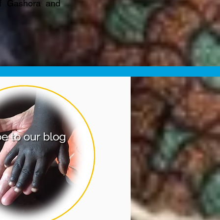
of Gashora and