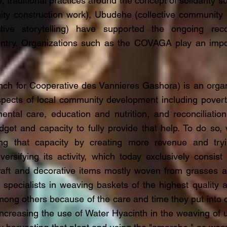
, traditional practices around the concept of solidarity
ity construction work), Ubudehe (collective community a
ctive storytelling) have supported the ongoing recon
ntry. Organizations such as the COVAGA play an impor
h for Cooperative des Vannieres Gashora) is an organ
pects of local community development including poverty
ntal care, education and nutrition, and reconciliation. 
udget and capacity to fully provide that help. To do so,
ng that capacity by creating more revenue and try
versifying its activity, which today exclusively consis
raft and decorative items mostly woven from grasses and
ecialists in weaving baskets of the highest quality an
ong others because of the care and time they put into c
ncreasing the use of Water Hyacinth in the weaving of u