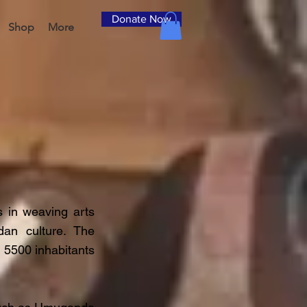
Donate Now
Shop
More
 in weaving arts
an culture. The
 5500 inhabitants