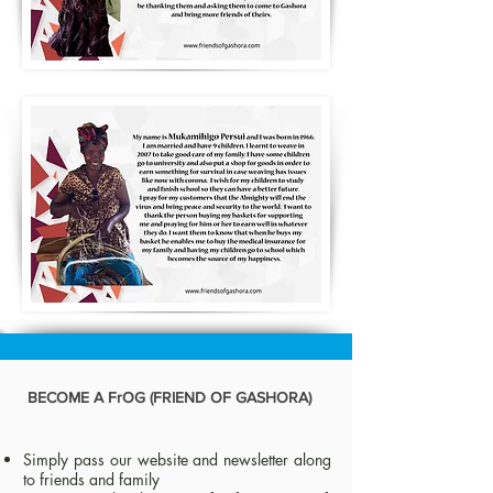
BECOME A FrOG (FRIEND OF GASHORA)
Simply pass our website and newsletter along
to friends and family