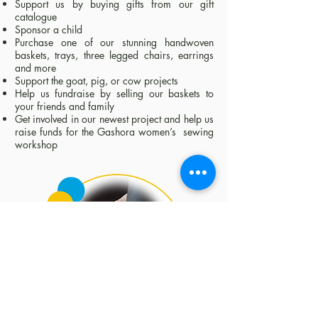
Support us by buying gifts from our gift
catalogue
Sponsor a child
Purchase one of our stunning handwoven
baskets, trays, three legged chairs, earrings
and more
Support the goat, pig, or cow projects
Help us fundraise by selling our baskets to
your friends and family
Get involved in our newest project and help us
raise funds for the Gashora women’s sewing
workshop