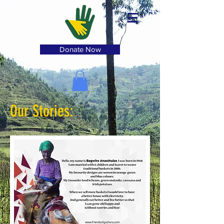
Donate Now
Our Stories: