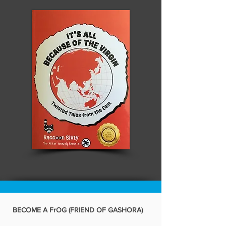
BECOME A FrOG (FRIEND OF GASHORA)