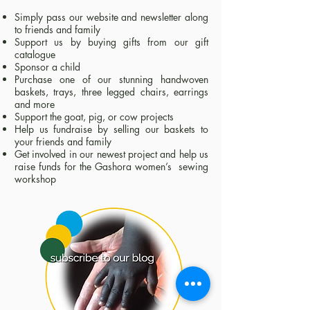
Simply pass our website and newsletter along
to friends and family
Support us by buying gifts from our gift
catalogue
Sponsor a child
Purchase one of our stunning handwoven
baskets, trays, three legged chairs, earrings
and more
Support the goat, pig, or cow projects
Help us fundraise by selling our baskets to
your friends and family
Get involved in our newest project and help us
raise funds for the Gashora women’s sewing
workshop